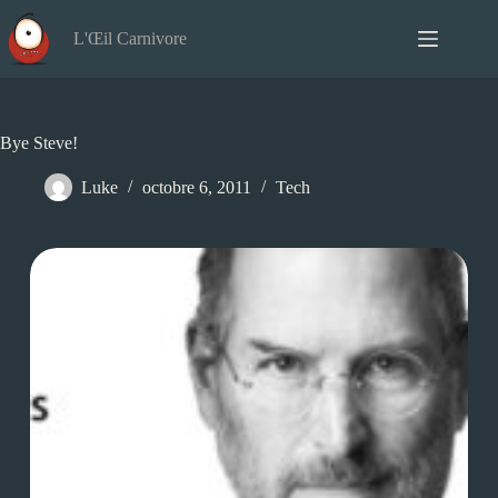
Passer
au
L'Œil Carnivore
contenu
Bye Steve!
Luke
octobre 6, 2011
Tech