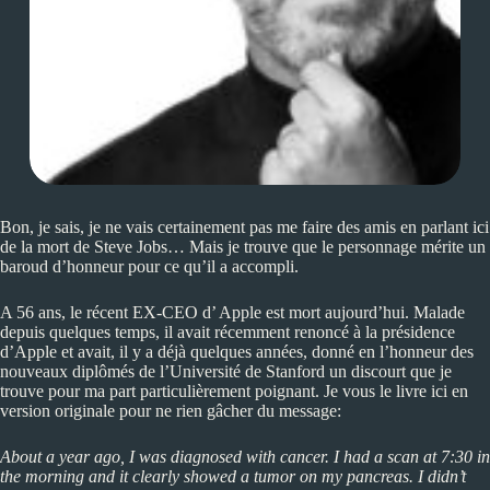
Bon, je sais, je ne vais certainement pas me faire des amis en parlant ici
de la mort de Steve Jobs… Mais je trouve que le personnage mérite un
baroud d’honneur pour ce qu’il a accompli.
A 56 ans, le récent EX-CEO d’ Apple est mort aujourd’hui. Malade
depuis quelques temps, il avait récemment renoncé à la présidence
d’Apple et avait, il y a déjà quelques années, donné en l’honneur des
nouveaux diplômés de l’Université de Stanford un discourt que je
trouve pour ma part particulièrement poignant. Je vous le livre ici en
version originale pour ne rien gâcher du message:
About a year ago, I was diagnosed with cancer. I had a scan at 7:30 in
the morning and it clearly showed a tumor on my pancreas. I didn’t