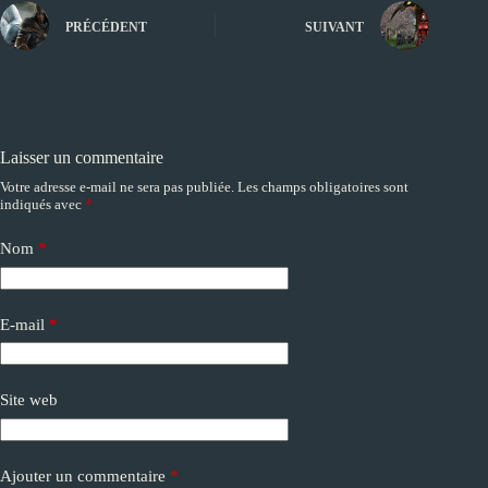
PRÉCÉDENT
SUIVANT
Laisser un commentaire
Votre adresse e-mail ne sera pas publiée.
Les champs obligatoires sont
A
indiqués avec
*
l
t
e
Nom
*
r
n
a
E-mail
*
t
i
v
e
Site web
:
Ajouter un commentaire
*