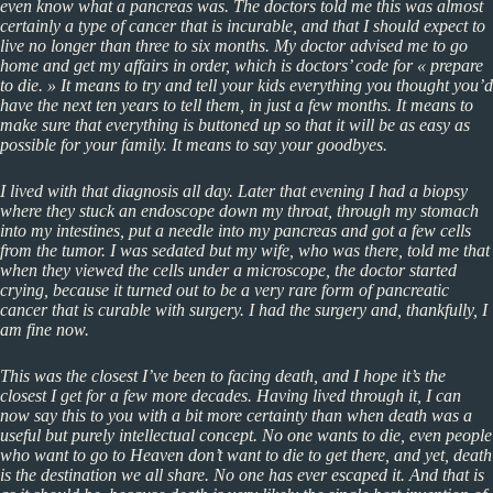
even know what a pancreas was. The doctors told me this was almost
certainly a type of cancer that is incurable, and that I should expect to
live no longer than three to six months. My doctor advised me to go
home and get my affairs in order, which is doctors’ code for « prepare
to die. » It means to try and tell your kids everything you thought you’d
have the next ten years to tell them, in just a few months. It means to
make sure that everything is buttoned up so that it will be as easy as
possible for your family. It means to say your goodbyes.
I lived with that diagnosis all day. Later that evening I had a biopsy
where they stuck an endoscope down my throat, through my stomach
into my intestines, put a needle into my pancreas and got a few cells
from the tumor. I was sedated but my wife, who was there, told me that
when they viewed the cells under a microscope, the doctor started
crying, because it turned out to be a very rare form of pancreatic
cancer that is curable with surgery. I had the surgery and, thankfully, I
am fine now.
This was the closest I’ve been to facing death, and I hope it’s the
closest I get for a few more decades. Having lived through it, I can
now say this to you with a bit more certainty than when death was a
useful but purely intellectual concept. No one wants to die, even people
who want to go to Heaven don’t want to die to get there, and yet, death
is the destination we all share. No one has ever escaped it. And that is