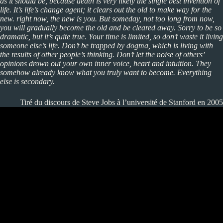
as it should be, because death is very likely the single best invention of
life. It’s life’s change agent; it clears out the old to make way for the
new. right now, the new is you. But someday, not too long from now,
you will gradually become the old and be cleared away. Sorry to be so
dramatic, but it’s quite true. Your time is limited, so don’t waste it living
someone else’s life. Don’t be trapped by dogma, which is living with
the results of other people’s thinking. Don’t let the noise of others’
opinions drown out your own inner voice, heart and intuition. They
somehow already know what you truly want to become. Everything
else is secondary.
Tiré du discours de Steve Jobs à l’université de Stanford en 2005