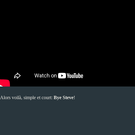
Alors voilà, simple et court:
Bye Steve
!